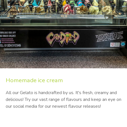
Homemade
ice cream
All our Gelato is handcrafted by us. It's fresh, creamy and
delicious! Try our vast range of flavours and keep an eye on
our social media for our newest flavour releases!