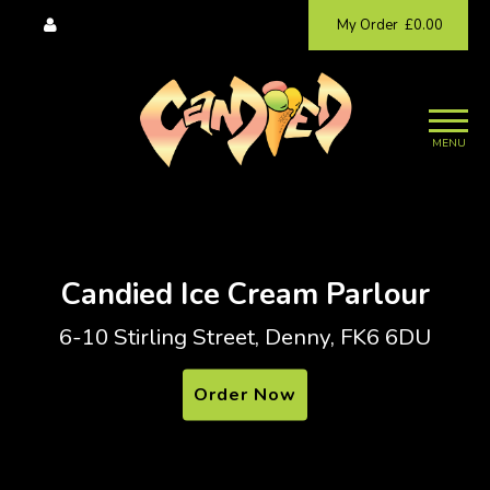
My Order
£0.00
MENU
Candied Ice Cream Parlour
6-10 Stirling Street, Denny, FK6 6DU
Order Now