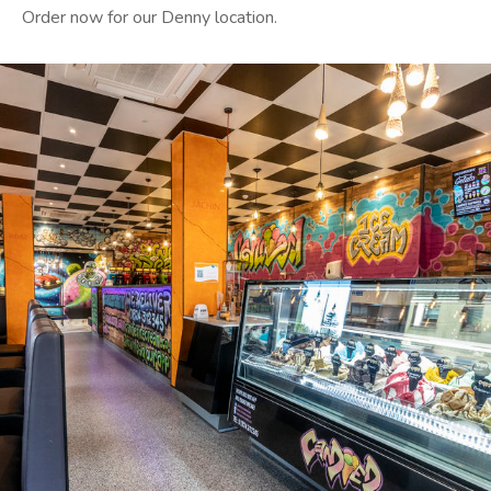
Order now for our Denny location.