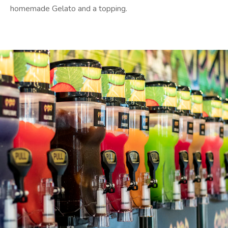
homemade Gelato and a topping.