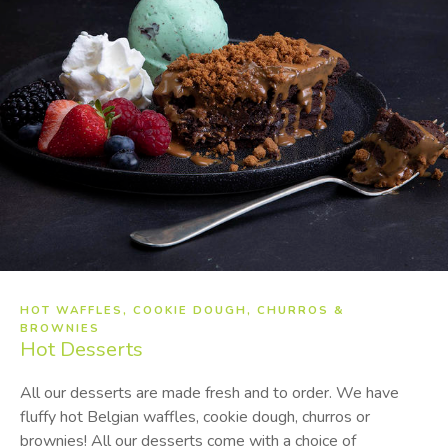
HOT WAFFLES, COOKIE DOUGH, CHURROS &
BROWNIES
Hot
Desserts
All our desserts are made fresh and to order. We have
fluffy hot Belgian waffles, cookie dough, churros or
brownies! All our desserts come with a choice of