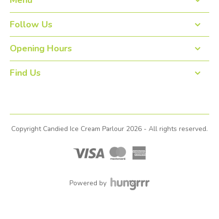
Menu
Home
Follow Us
About us
Opening Hours
Open 7 days: 12pm to 10:30pm
Order Online
Find Us
Contact
View our locations
Gallery
Copyright Candied Ice Cream Parlour 2026 - All rights reserved.
Events
Join Our Team
Strathcarron Hospice
Powered by