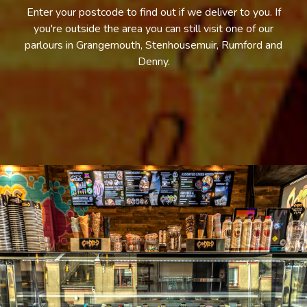
Enter your postcode to find out if we deliver to you. If
you're outside the area you can still visit one of our
parlours in Grangemouth, Stenhousemuir, Rumford and
Denny.