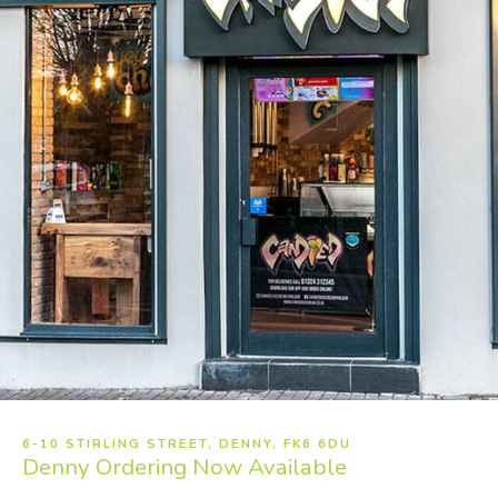
6-10 STIRLING STREET, DENNY, FK6 6DU
Denny
Ordering Now Available