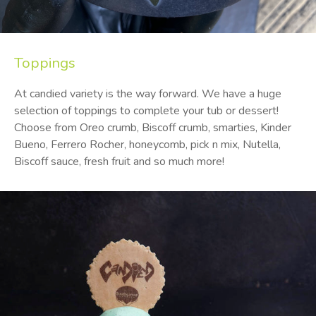
Toppings
At candied variety is the way forward. We have a huge
selection of toppings to complete your tub or dessert!
Choose from Oreo crumb, Biscoff crumb, smarties, Kinder
Bueno, Ferrero Rocher, honeycomb, pick n mix, Nutella,
Biscoff sauce, fresh fruit and so much more!