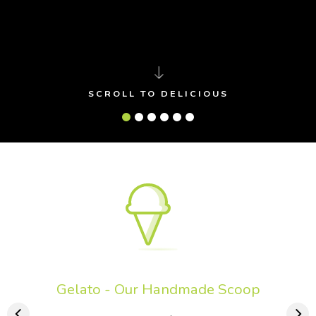
SCROLL TO DELICIOUS
Gelato - Our Handmade Scoop