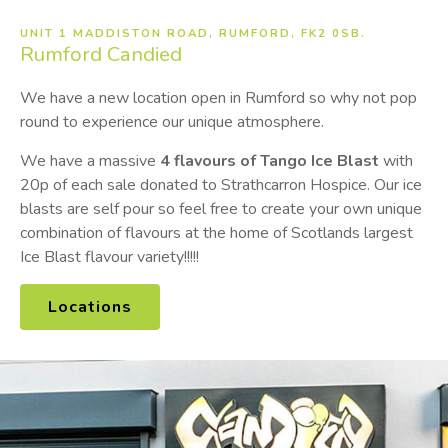
UNIT 1 MADDISTON ROAD, RUMFORD, FK2 0SB.
Rumford
Candied
We have a new location open in Rumford so why not pop
round to experience our unique atmosphere.
We have a massive
4
flavours of Tango Ice Blast
with
20p of each sale donated to Strathcarron Hospice. Our ice
blasts are self pour so feel free to create your own unique
combination of flavours at the home of Scotlands largest
Ice Blast flavour variety!!!!!
Locations