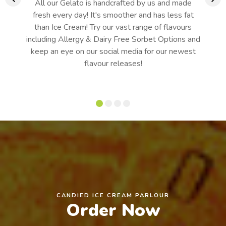
All our Gelato is handcrafted by us and made
fresh every day! It's smoother and has less fat
than Ice Cream! Try our vast range of flavours
including Allergy & Dairy Free Sorbet Options and
keep an eye on our social media for our newest
flavour releases!
CANDIED ICE CREAM PARLOUR
Order Now