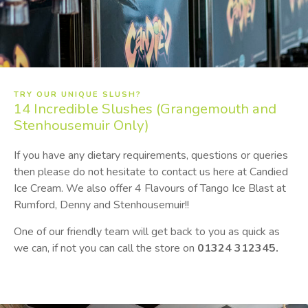
TRY OUR UNIQUE SLUSH?
14
Incredible Slushes (Grangemouth and
Stenhousemuir Only)
If you have any dietary requirements, questions or queries
then please do not hesitate to contact us here at Candied
Ice Cream. We also offer 4 Flavours of Tango Ice Blast at
Rumford, Denny and Stenhousemuir!!
One of our friendly team will get back to you as quick as
we can, if not you can call the store on
01324 312345.