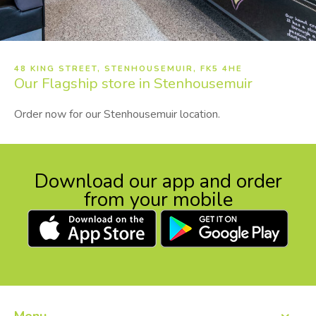
48 KING STREET, STENHOUSEMUIR, FK5 4HE
Our
Flagship store in Stenhousemuir
Order now for our Stenhousemuir location.
Download our app and order
from your mobile