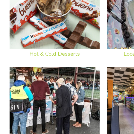
Hot & Cold Desserts
Loc