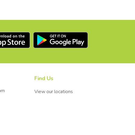
Find Us
0pm
View our locations