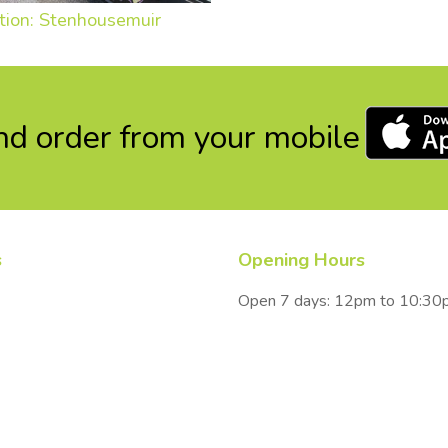
tion: Stenhousemuir
d order from your mobile
s
Opening Hours
Open 7 days: 12pm to 10:3