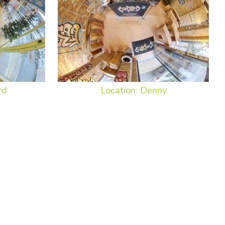
rd
Location: Denny