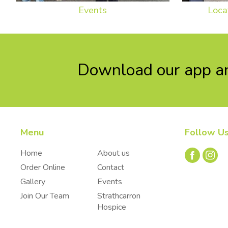
Events
Loca
Download our app an
Menu
Follow U
Home
About us
Order Online
Contact
Gallery
Events
Join Our Team
Strathcarron
Hospice