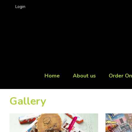
Login
Home
About us
Order On
Gallery