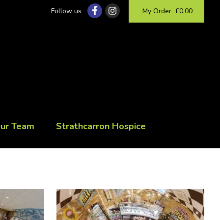
Follow us
My Order
£0.00
Our Team
Strathcarron Hospice