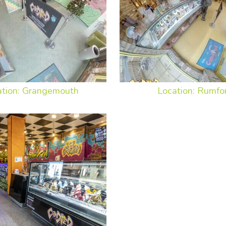
ation: Grangemouth
Location: Rumfo