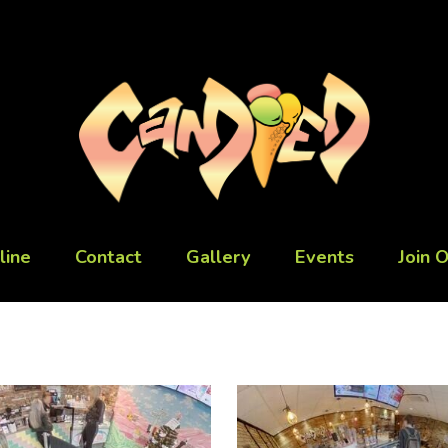
line
Contact
Gallery
Events
Join 